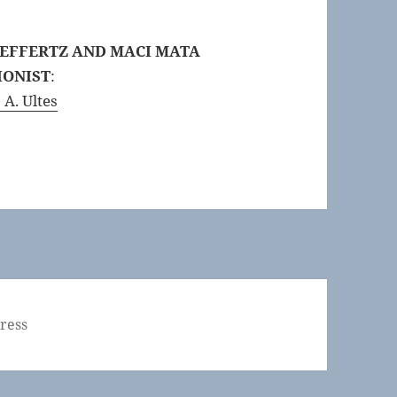
 EFFERTZ AND MACI MATA
IONIST
:
 A. Ultes
ress