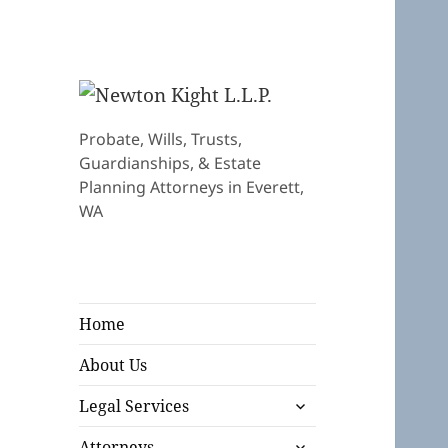
Probate, Wills, Trusts,
Guardianships, & Estate
Planning Attorneys in Everett,
WA
Home
About Us
expand
Legal Services
child
expand
menu
Attorneys