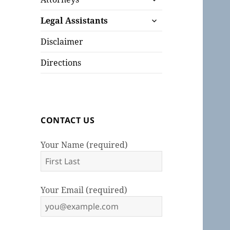
child
expand
menu
Legal Assistants
child
menu
Disclaimer
Directions
CONTACT US
Your Name (required)
Your Email (required)