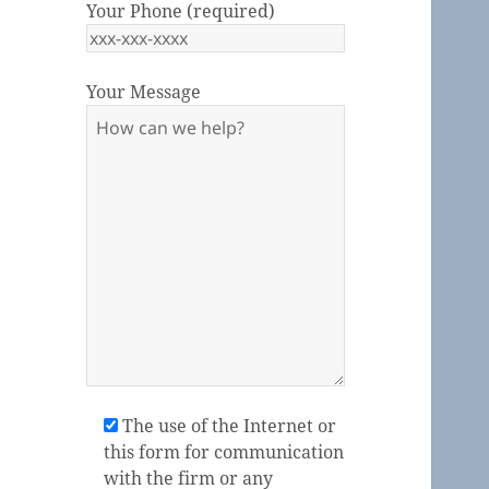
Your Phone (required)
Your Message
Please leave this field empty.
The use of the Internet or
this form for communication
with the firm or any