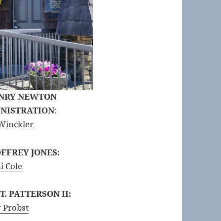
ENRY NEWTON
INISTRATION
:
Winckler
FFREY JONES:
i Cole
. PATTERSON II:
 Probst