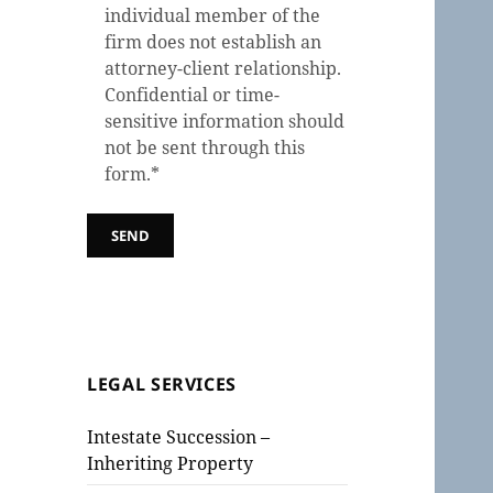
individual member of the
firm does not establish an
attorney-client relationship.
Confidential or time-
sensitive information should
not be sent through this
form.*
LEGAL SERVICES
Intestate Succession –
Inheriting Property