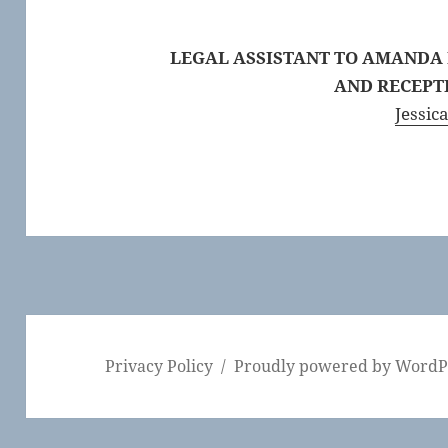
LEGAL ASSISTANT TO AMANDA
AND
RECEPT
Jessica
Privacy Policy
Proudly powered by WordP