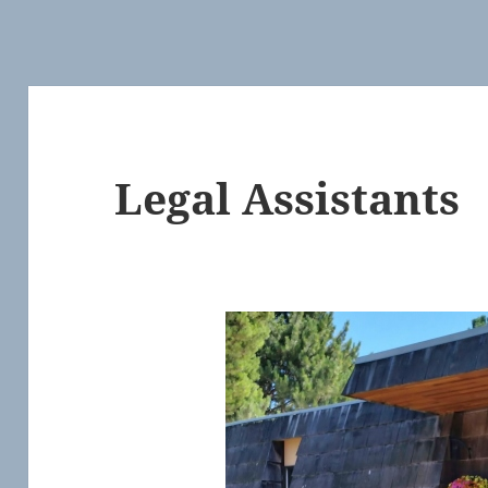
Legal Assistants