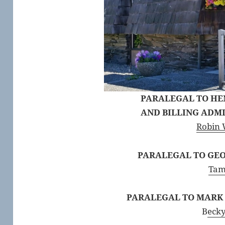
PARALEGAL TO H
AND BILLING ADM
Robin 
PARALEGAL TO GEO
Tam
PARALEGAL TO MARK T
B
ecky