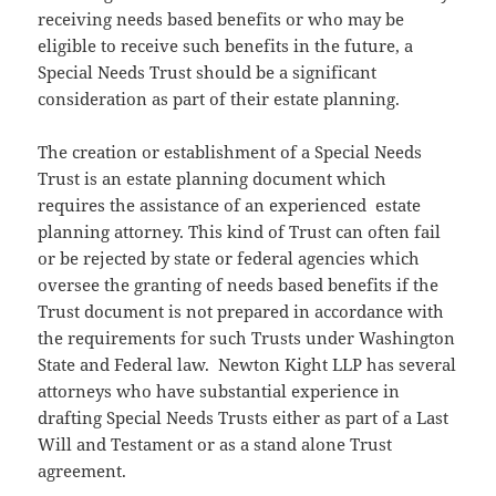
receiving needs based benefits or who may be
eligible to receive such benefits in the future, a
Special Needs Trust should be a significant
consideration as part of their estate planning.
The creation or establishment of a Special Needs
Trust is an estate planning document which
requires the assistance of an experienced estate
planning attorney. This kind of Trust can often fail
or be rejected by state or federal agencies which
oversee the granting of needs based benefits if the
Trust document is not prepared in accordance with
the requirements for such Trusts under Washington
State and Federal law. Newton Kight LLP has several
attorneys who have substantial experience in
drafting Special Needs Trusts either as part of a Last
Will and Testament or as a stand alone Trust
agreement.