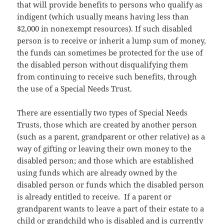
that will provide benefits to persons who qualify as
indigent (which usually means having less than
$2,000 in nonexempt resources). If such disabled
person is to receive or inherit a lump sum of money,
the funds can sometimes be protected for the use of
the disabled person without disqualifying them
from continuing to receive such benefits, through
the use of a Special Needs Trust.
There are essentially two types of Special Needs
Trusts, those which are created by another person
(such as a parent, grandparent or other relative) as a
way of gifting or leaving their own money to the
disabled person; and those which are established
using funds which are already owned by the
disabled person or funds which the disabled person
is already entitled to receive. If a parent or
grandparent wants to leave a part of their estate to a
child or grandchild who is disabled and is currently