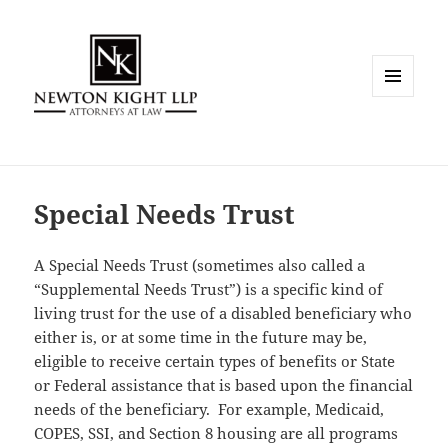
MENU
AND
WIDGETS
Special Needs Trust
A Special Needs Trust (sometimes also called a
“Supplemental Needs Trust”) is a specific kind of
living trust for the use of a disabled beneficiary who
either is, or at some time in the future may be,
eligible to receive certain types of benefits or State
or Federal assistance that is based upon the financial
needs of the beneficiary. For example, Medicaid,
COPES, SSI, and Section 8 housing are all programs