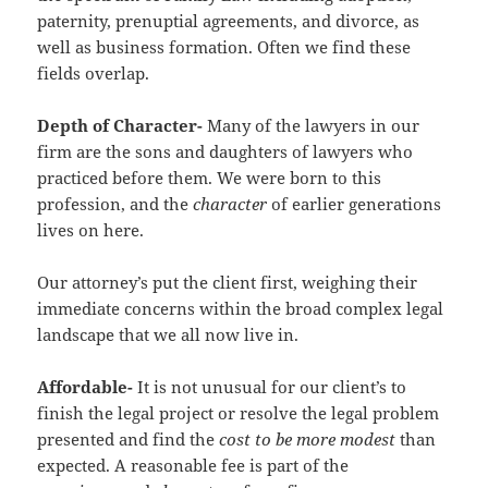
paternity, prenuptial agreements, and divorce, as
well as business formation. Often we find these
fields overlap.
Depth of Character-
Many of the lawyers in our
firm are the sons and daughters of lawyers who
practiced before them. We were born to this
profession, and the
character
of earlier generations
lives on here.
Our attorney’s put the client first, weighing their
immediate concerns within the broad complex legal
landscape that we all now live in.
Affordable-
It is not unusual for our client’s to
finish the legal project or resolve the legal problem
presented and find the
cost to be more modest
than
expected. A reasonable fee is part of the