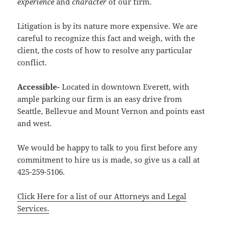
experience
and
character
of our firm.
Litigation is by its nature more expensive. We are
careful to recognize this fact and weigh, with the
client, the costs of how to resolve any particular
conflict.
Accessible-
Located in downtown Everett, with
ample parking our firm is an easy drive from
Seattle, Bellevue and Mount Vernon and points east
and west.
We would be happy to talk to you first before any
commitment to hire us is made, so give us a call at
425-259-5106.
Click Here for a list of our Attorneys and Legal
Services.