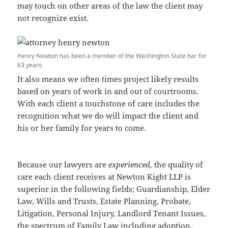
may touch on other areas of the law the client may
not recognize exist.
Henry Newton has been a member of the Washington State bar for
63 years.
It also means we often times project likely results
based on years of work in and out of courtrooms.
With each client a touchstone of care includes the
recognition what we do will impact the client and
his or her family for years to come.
Because our lawyers are
experienced,
the quality of
care each client receives at Newton Kight LLP is
superior in the following fields; Guardianship, Elder
Law, Wills and Trusts, Estate Planning, Probate,
Litigation, Personal Injury, Landlord Tenant Issues,
the spectrum of Family Law including adoption,