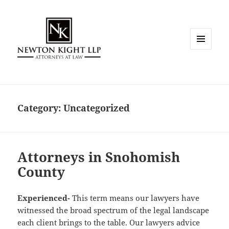
MENU
AND
WIDGETS
Category:
Uncategorized
Attorneys in Snohomish
County
Experienced-
This term means our lawyers have
witnessed the broad spectrum of the legal landscape
each client brings to the table. Our lawyers advice